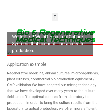
Bio & Regenerative
World First! We offer optimal Culture
Medical Techniques
Systems that connect laboratories to
production.
Application example
Regenerative medicine, animal cultures, microorganisms,
plant cultures, commercial bio production equipment /
GMP validation We have adapted our mixing technology
that we have developed over many years to the culture
field, and offer optimal cultures from laboratory to
production. In order to bring the culture results from the
laboratory to actual production, we offer more efficient