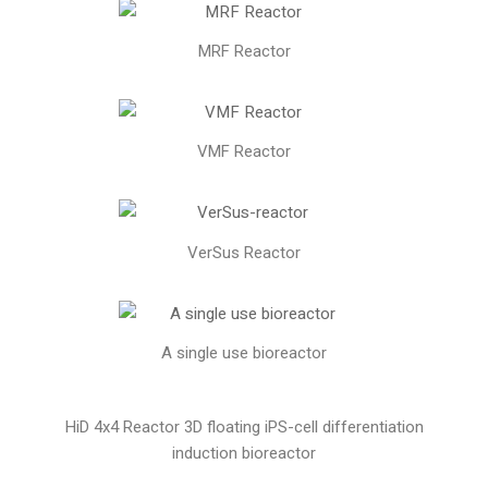
MRF Reactor
VMF Reactor
VerSus Reactor
A single use bioreactor
HiD 4x4 Reactor 3D floating iPS-cell differentiation
induction bioreactor