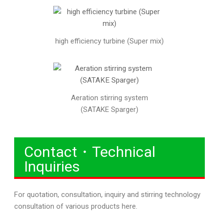
high efficiency turbine (Super mix)
Aeration stirring system
(SATAKE Sparger)
Contact・Technical
Inquiries
For quotation, consultation, inquiry and stirring technology
consultation of various products here.