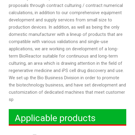
proposals through contract culturing / contract numerical
calculations, in addition to our comprehensive equipment
development and supply services from small size to
production devices. In addition, as well as being the only
domestic manufacturer with a lineup of products that are
compatible with various validations and single-use
applications, we are working on development of a long-
term BioReactor suitable for continuous and long-term
culturing, an area which is drawing attention in the field of
regenerative medicine and iPS cell drug discovery and use.
We set up the Bio Business Division in order to promote
the biotechnology business, and have set development and
customization of dedicated machines that meet customer
sp
Applicable products