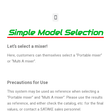
Simple Model Selection
Let’s select a mixer!
Here, customers can themselves select a “Portable mixer”
or “Multi A mixer”.
Precautions for Use
This system may be used as reference when selecting a
“Portable mixer” and “Multi A mixer”. Please use the results
as reference, and either check the catalog, etc. for the final
values, or contact a SATAKE sales personnel.