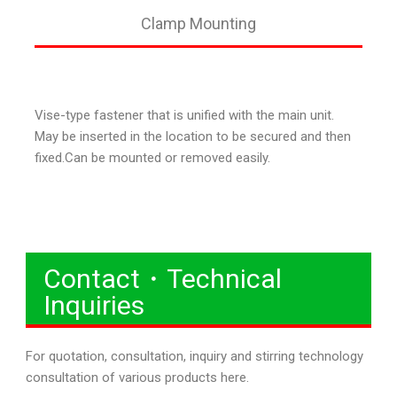
Clamp Mounting
Vise-type fastener that is unified with the main unit.
May be inserted in the location to be secured and then
fixed.Can be mounted or removed easily.
Contact・Technical
Inquiries
For quotation, consultation, inquiry and stirring technology
consultation of various products here.