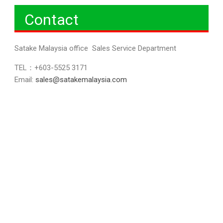
Contact
Satake Malaysia office Sales Service Department
TEL：+603-5525 3171
Email:
sales@satakemalaysia.com