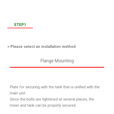
STEP1
> Please select an installation method
Flange Mounting
Plate for securing with the tank that is unified with the
main unit.
Since the bolts are tightened at several places, the
mixer and tank can be properly secured.