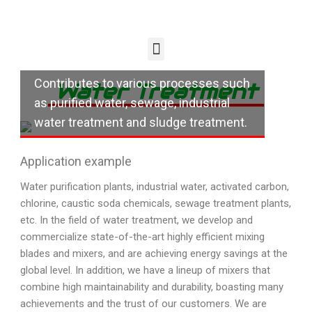
Contributes to various processes such
Water Treatment
as purified water, sewage, industrial
water treatment and sludge treatment.
Application example
Water purification plants, industrial water, activated carbon,
chlorine, caustic soda chemicals, sewage treatment plants,
etc. In the field of water treatment, we develop and
commercialize state-of-the-art highly efficient mixing
blades and mixers, and are achieving energy savings at the
global level. In addition, we have a lineup of mixers that
combine high maintainability and durability, boasting many
achievements and the trust of our customers. We are