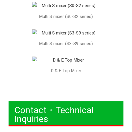
Multi S mixer (S0-S2 series)
Multi S mixer (S3-S9 series)
D & E Top Mixer
Contact・Technical
Inquiries