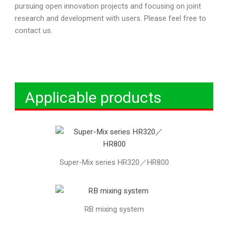
pursuing open innovation projects and focusing on joint
research and development with users. Please feel free to
contact us.
Applicable products
Super-Mix series HR320／HR800
RB mixing system